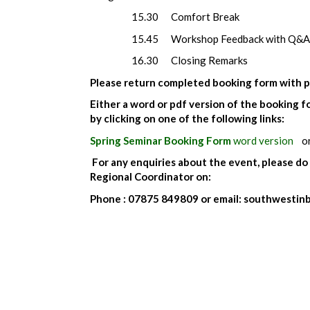
15.30 Comfort Break
15.45 Workshop Feedback with Q&A
16.30 Closing Remarks
Please return completed booking form with p
Either a word or pdf version of the booking
by clicking on one of the following links:
Spring Seminar Booking Form
word version
o
For any enquiries about the event, please do
Regional Coordinator on:
Phone : 07875 849809 or email: southwesti