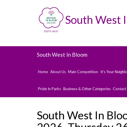
South West 
South West In Bloom
Home
About Us
Main Competition
It's Your Neigh
Pride In Parks
Business & Other Categories
Contact
South West In Blo