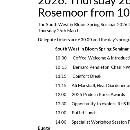
2026. Thursday 2
Rosemoor from 10
The South West in Bloom Spring Seminar 2026, 
Thursday 26th March.
Delegate tickets are £30.00 and the day's progr
South West in Bloom Spring Semina
10:00 Coffee, Welcome & Introducti
10:15 Bernard Pendleton, Chair NW in B
11.15 Com
11.15 Ali Marshall, Head Gardener at To
12.00 2025 Pride in Parks Awards
12.30 Opportunity to explore RHS Ro
13.00 Buffet Lunch
14.00 Specialist Workshop Session Facilit
Budge