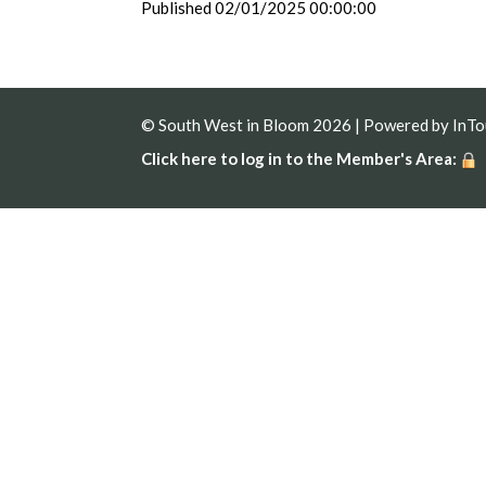
Published 02/01/2025 00:00:00
© South West in Bloom 2026 | Powered by
InT
Click here to log in to the Member's Area: