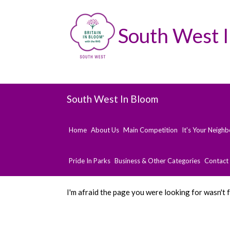
South West 
South West In Bloom
Home
About Us
Main Competition
It's Your Neigh
Pride In Parks
Business & Other Categories
Contact
I'm afraid the page you were looking for wasn't 