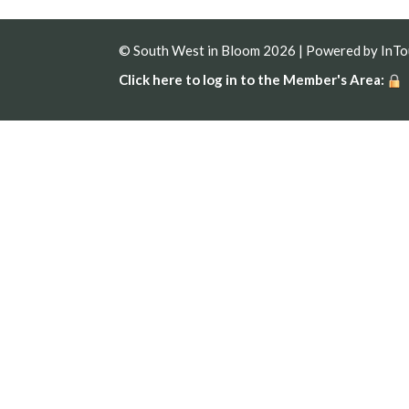
© South West in Bloom 2026 | Powered by
InT
Click here to log in to the Member's Area: