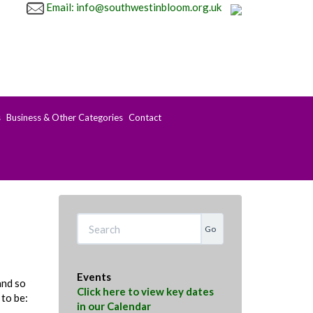
Email: info@southwestinbloom.org.uk
s
Business & Other Categories
Contact
Search
Events
and so
Click here to view key dates
 to be:
in our Calendar