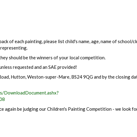
ack of each painting, please list child's name, age, name of school/c
 representing.
hey should be the winners of your local competition.
unless requested and an SAE provided!
n Road, Hutton, Weston-super-Mare, BS24 9QG and by the closing da
ls/DownloadDocument.ashx?
08
e again be judging our Children's Painting Competition - we look f