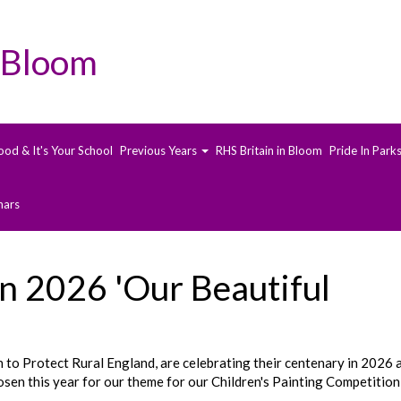
 Bloom
ood & It's Your School
Previous Years
RHS Britain in Bloom
Pride In Park
nars
n 2026 'Our Beautiful
o Protect Rural England, are celebrating their centenary in 2026 
sen this year for our theme for our Children's Painting Competition