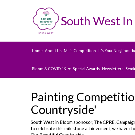
South West In
Home
About Us
Main Competition
It's Your Neighbourh
Bloom & COVID 19
Special Awards
Newsletters
Semi
Painting Competitio
Countryside'
South West in Bloom sponosor, The CPRE, Campaign t
to celebrate this milestone achievement, we have cho
Our Beautiful Countryside.