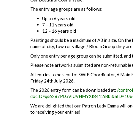
The entry age groups are as follows:
Up to 6 years old,
7 – 11 years old,
12 – 16 years old
Paintings should be a maximum of A3 in size. On the b
name of city, town or village / Bloom Group they are
Only one entry per age group can be submitted, and t
Please note artworks submitted are non-returnable 
All entries to be sent to: SWIB Coordinator, 6 Mai
Friday 24th July 2026.
The 2026 entry form can be downloaded at:
/contro
docID=qs6287PLGVIUVHMYXI8412iBbi&aID=106
We are delighted that our Patron Lady Emma will onc
to receiving your entries!