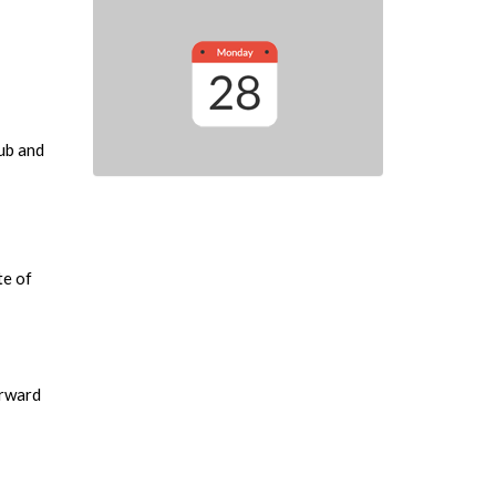
lub and
te of
orward