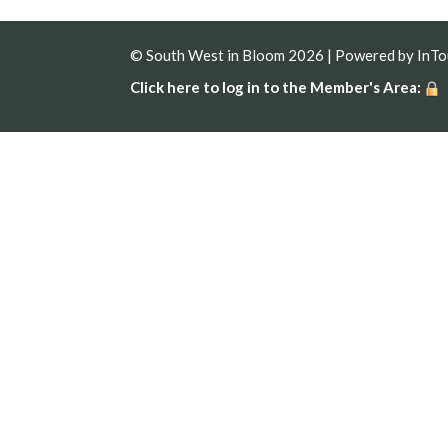
© South West in Bloom 2026 | Powered by
InT
Click here to log in to the Member's Area: