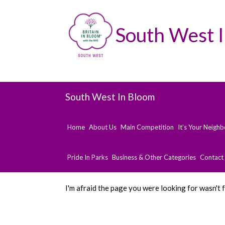
South West 
South West In Bloom
Home
About Us
Main Competition
It's Your Neigh
Pride In Parks
Business & Other Categories
Contact
I'm afraid the page you were looking for wasn't 