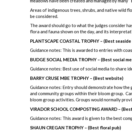
meadows have been created and managed by many “Bl
Areas of indigenous trees, shrubs, and native wild fl
be considered.
The award should go to what the judges consider has 
flora and fauna shown on the day, and its interpretat
PLANTSCAPE COASTAL TROPHY – (Best seaside 
Guidance notes: This is awarded to entries with coas
BUDGE SOCIAL MEDIA TROPHY – (Best social me
Guidance notes: Best use of social media to share i
BARRY CRUSE MBE TROPHY – (Best website)
Guidance notes: Entry should demonstrate how the gr
and community groups within their bloom group. Can i
bloom group activities. Groups would normally provid
VIRADOR SCHOOL COMPOSTING AWARD – (Best
Guidance notes: This award is given to the best comp
SHAUN CREGAN TROPHY – (Best floral pub)