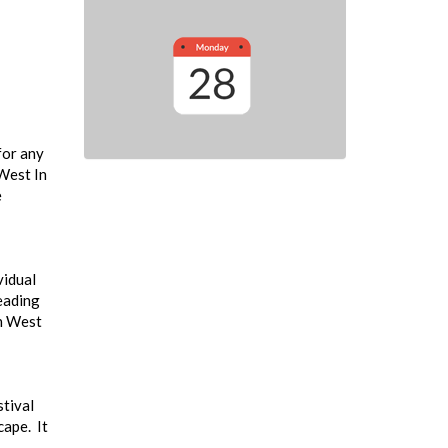
for any
 West In
e
vidual
leading
th West
stival
cape. It