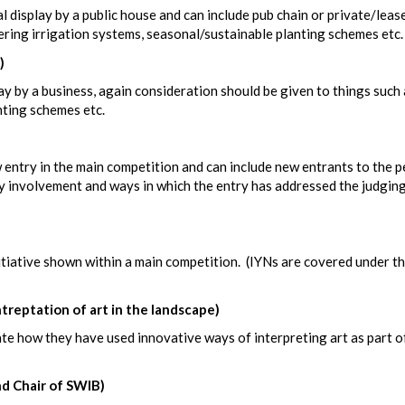
l display by a public house and can include pub chain or private/leas
ering irrigation systems, seasonal/sustainable planting schemes etc.
)
ay by a business, again consideration should be given to things such 
nting schemes etc.
 entry in the main competition and can include new entrants to the 
 involvement and ways in which the entry has addressed the judgin
itiative shown within a main competition. (IYNs are covered under t
eptation of art in the landscape)
 how they have used innovative ways of interpreting art as part of
d Chair of SWIB)