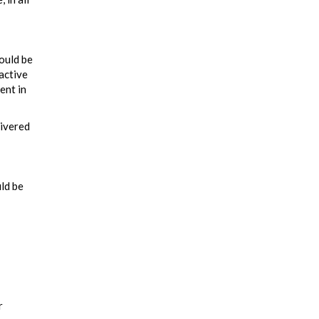
could be
active
ent in
livered
uld be
r