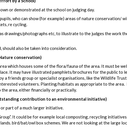
fort by a School)
hown or demonstrated at the school on judging day.
 pupils, who can show (for example) areas of nature conservation/ wi
ts, re cycling.
as drawings/photographs etc, to illustrate to the judges the work th
, should also be taken into consideration.
Nature conservation)
rea which houses some of the flora/fauna of the area. It must be wel
ace. It may have illustrated pamphlets/brochures for the public to l
 a friends group or specialist organisations, like the Wildlife Trus
nterested volunteers. Planting/habitats as appropriate to the area. 
he area, either financially or practically.
ding contribution to an environmental initiative)
r part of a much larger initiative.
up”. It could be for example local composting, recycling initiatives
tlands. bird/bat/owl box schemes. We are not looking at the large loc