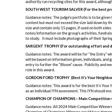
authority run recycling sites for this award, althoug
SOUTH WEST TOURISM SALVER (For the best produc
Guidance notes: The judge’s portfolio is to be given 
content but must not exceed the size laid down by th
size and contain only 15 pages, if used on both side
notes/information on the group’s activities, fundrai
to study. It must include photographs of their Sprin
SARGENT TROPHY (For outstanding effort and de
Guidance notes: The award will be for “the Entry” who
will be based on information given, individuals, and
entry to further the “Bloom” cause. Publicity and me
role in this award.
GORDON FORD TROPHY (Best It’s Your Neighbou
Guidance notes: This award is for the best It’s You
as an individual IYN assessment. This IYN should enc
CHAMPION OF CHAMPIONS – Main Competition w
Guidance notes: All 2024 Main Competition Winners
Champion of Champions Winners would have demonstrat