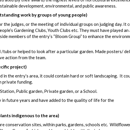
sustainable development, environmental, and public awareness.
anding work by groups of young people)
 the judges, or the meeting of individual groups on judging day. It 
eople’s Gardening Clubs, Youth Clubs etc. They must have played an 
ngside members of the entry’s “Bloom Group” to enhance the environm
/tubs or helped to look after a particular garden. Made posters/ de
ive action from the team.
fic project)
 in the entry’s area, it could contain hard or soft landscaping. It co
m private funding.
 Station, Public garden, Private garden, or a School.
 in future years and have added to the quality of life for the
ants indigenous to the area)
e conservation sites, within parks, gardens, schools etc. Wildflowe