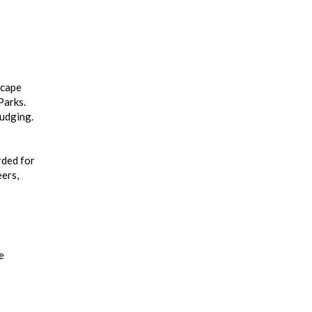
scape
Parks.
judging.
rded for
eers,
e