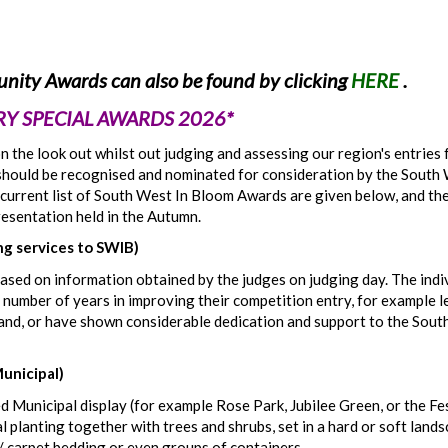
nity Awards can also be found by clicking
HERE
.
Y SPECIAL AWARDS 2026*
 the look out whilst out judging and assessing our region's entries 
el should be recognised and nominated for consideration by the South
current list of South West In Bloom Awards are given below, and th
resentation held in the Autumn.
 services to SWIB)
 based on information obtained by the judges on judging day. The indi
 number of years in improving their competition entry, for example 
nd, or have shown considerable dedication and support to the Sou
Municipal)
d Municipal display (for example Rose Park, Jubilee Green, or the Fe
 planting together with trees and shrubs, set in a hard or soft lands
/ carpet bedding or even groups of containers.