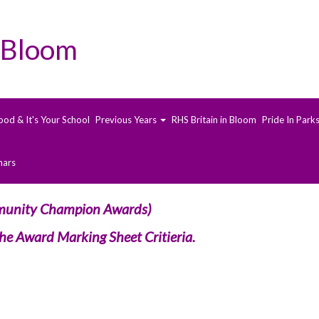
 Bloom
ood & It's Your School
Previous Years
RHS Britain in Bloom
Pride In Park
nars
nity Champion Awards)
 the Award Marking Sheet Critieria.