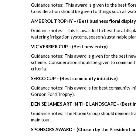
Guidance notes: This award is given to the best flora
Consideration should be given to things such as wat
AMBEROL TROPHY – (Best business floral display
Guidance notes – This is awarded to best floral displ
watering irrigation systems, season/sustainable pla
VIC VERRIER CUP – (Best new entry)
Guidance notes: This award is given for the best new
scheme. Consideration should be given to community
criteria.
SERCO CUP – (Best community initiative)
Guidance notes: This award is for best community in
Gordon Ford Trophy).
DENISE JAMES ART IN THE LANDSCAPE – (Best intr
Guidance notes: The Bloom Group should demonstrate
main tour.
SPONSORS AWARD – (Chosen by the President an