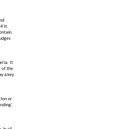
and
4 in
contain
judges
ria. It
 of the
ay a key
tion or
nding’.
 in all