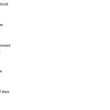
ehold.
as
pennant
g
he
 their