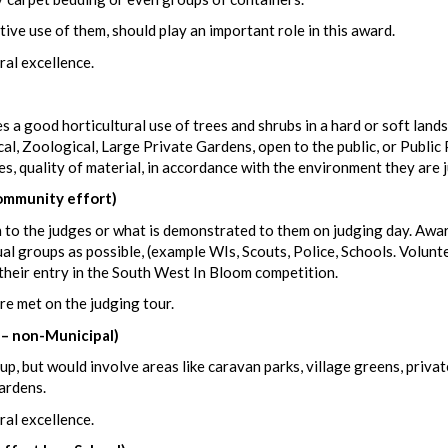
tive use of them, should play an important role in this award.
ral excellence.
a good horticultural use of trees and shrubs in a hard or soft land
cal, Zoological, Large Private Gardens, open to the public, or Public 
es, quality of material, in accordance with the environment they are 
mmunity effort)
 to the judges or what is demonstrated to them on judging day. Awa
ual groups as possible, (example WIs, Scouts, Police, Schools. Volunt
their entry in the South West In Bloom competition.
re met on the judging tour.
 – non-Municipal)
p, but would involve areas like caravan parks, village greens, privat
ardens.
ral excellence.