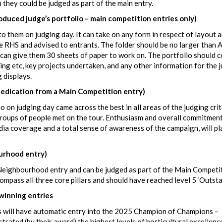
h they could be judged as part of the main entry.
ed judge’s portfolio – main competition entries only)
to them on judging day. It can take on any form in respect of layout 
e RHS and advised to entrants. The folder should be no larger than A
s can give them 30 sheets of paper to work on. The portfolio should 
sing etc, key projects undertaken, and any other information for the 
g displays.
dication from a Main Competition entry)
 on judging day came across the best in all areas of the judging crite
 groups of people met on the tour. Enthusiasm and overall commitment
dia coverage and a total sense of awareness of the campaign, will pl
rhood entry)
r Neighbourhood entry and can be judged as part of the Main Competi
ompass all three core pillars and should have reached level 5 ‘Outsta
inning entries
 will have automatic entry into the 2025 Champion of Champions –
ed (by their award) the highest levels of horticultural excellence,