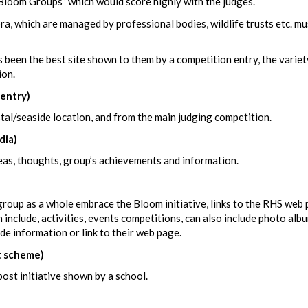
oom Groups” which would score highly with the judges.
ora, which are managed by professional bodies, wildlife trusts etc. mu
been the best site shown to them by a competition entry, the variet
ion.
entry)
tal/seaside location, and from the main judging competition.
dia)
deas, thoughts, group’s achievements and information.
oup as a whole embrace the Bloom initiative, links to the RHS web 
nclude, activities, events competitions, can also include photo alb
e information or link to their web page.
 scheme)
ost initiative shown by a school.