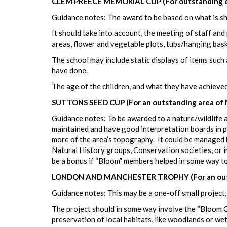
CLEM PREECE MEMORIAL CUP (For outstanding ef
Guidance notes: The award to be based on what is s
It should take into account, the meeting of staff and
areas, flower and vegetable plots, tubs/hanging baske
The school may include static displays of items such 
have done.
The age of the children, and what they have achieved
SUTTONS SEED CUP (For an outstanding area of 
Guidance notes: To be awarded to a nature/wildlife a
maintained and have good interpretation boards in pl
more of the area’s topography. It could be managed by
Natural History groups, Conservation societies, or i
be a bonus if “Bloom” members helped in some way to t
LONDON AND MANCHESTER TROPHY (For an outstan
Guidance notes: This may be a one-off small project, o
The project should in some way involve the “Bloom Gro
preservation of local habitats, like woodlands or we