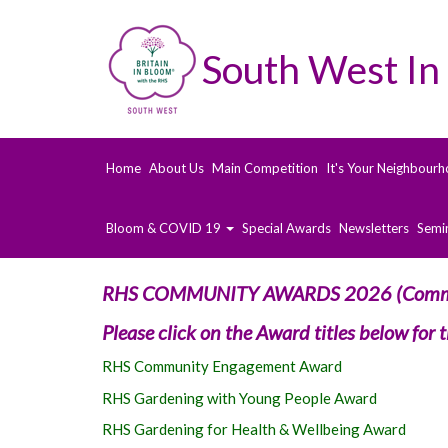
South West In
Home
About Us
Main Competition
It's Your Neighbourh
Bloom & COVID 19
Special Awards
Newsletters
Semi
RHS COMMUNITY AWARDS 2026 (Commu
Please click on the Award titles below for
RHS Community Engagement Award
RHS Gardening with Young People Award
RHS Gardening for Health & Wellbeing Award