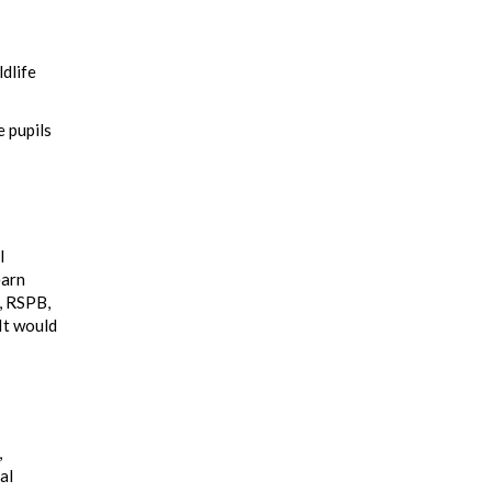
ldlife
e pupils
l
earn
t, RSPB,
It would
,
al