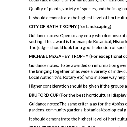
Quality of plants, variety of species, and the imagina
It should demonstrate the highest level of horticultu
CITY OF BATH TROPHY (for landscaping)
Guidance notes: Open to any entry who demonstrates 
setting. This award is for example Botanical, Histori
The judges should look for a good selection of speci
MICHAEL McGAHEY TROPHY (For exceptional co
Guidance notes: To be awarded on information given
the bringing together of as wide a variety of individ
Local Authority’s, Rotary etc) who in some way help 
Higher consideration should be given if the groups a
BRUFORD CUP (For the best horticultural display
Guidance notes:The same criteria as for the Abbiss cu
gardens, community gardens, botanical/zoological g
It should demonstrate the highest level of horticultu