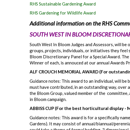
RHS Sustainable Gardening Award
RHS Gardening for Wildlife Award
Additional information on the RHS Commu
SOUTH WEST IN BLOOM DISCRETIONAR
South West In Bloom Judges and Assessors, will be on
groups, projects, individuals, or initiatives they fe
Bloom Discretionary Panel for a Special Award. The 
Winner of each, is annouced at our annual Awards P
ALF CROUCH MEMORIAL AWARD (For outstanding
Guidance notes: This award to an individual, will be
must have contributed, in an outstanding way, over a
the Bloom Group, valued member of the committee, a
in Bloom campaign.
ABBISS CUP (For the best horticultural display - 
Guidance notes: This award is for a specifically name
Gardens). It may consist of annual/biannual/perennial
could take a theme of formal bedding, 3 dimensional 