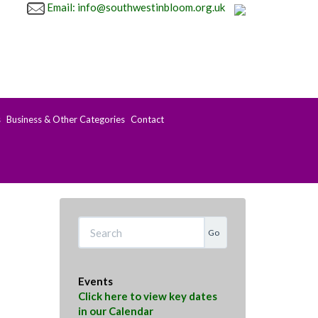
Email: info@southwestinbloom.org.uk
s
Business & Other Categories
Contact
Search
Events
Click here to view key dates
in our Calendar