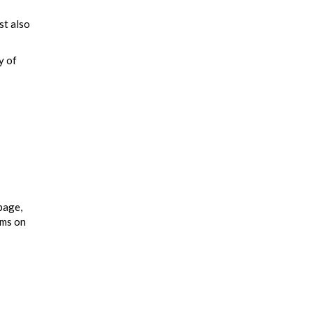
st also
y of
page,
ums on