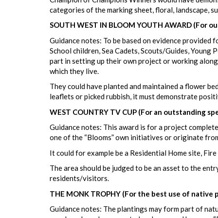
categories of the marking sheet, floral, landscape, 
SOUTH WEST IN BLOOM YOUTH AWARD (For outst
Guidance notes: To be based on evidence provided for
School children, Sea Cadets, Scouts/Guides, Young P
part in setting up their own project or working alo
which they live.
They could have planted and maintained a flower bed 
leaflets or picked rubbish, it must demonstrate posit
WEST COUNTRY TV CUP (For an outstanding speci
Guidance notes: This award is for a project completed
one of the “Blooms” own initiatives or originate fro
It could for example be a Residential Home site, Fire
The area should be judged to be an asset to the entry
residents/visitors.
THE MONK TROPHY (For the best use of native pl
Guidance notes: The plantings may form part of natur