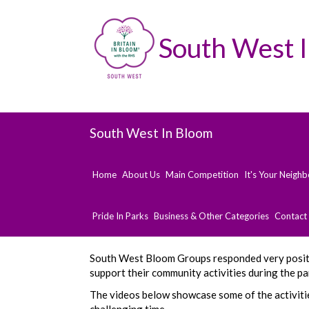
South West 
South West In Bloom
Home
About Us
Main Competition
It's Your Neigh
Pride In Parks
Business & Other Categories
Contact
South West Bloom Groups responded very posit
support their community activities during the p
The videos below showcase some of the activiti
challenging time.