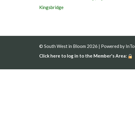
Kingsbridge
© South West in Bloom 2026 | Powered by
InT
Click here to log in to the Member's Area: