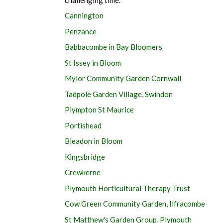
Cannington
Penzance
Babbacombe in Bay Bloomers
St Issey in Bloom
Mylor Community Garden Cornwall
Tadpole Garden Village, Swindon
Plympton St Maurice
Portishead
Bleadon in Bloom
Kingsbridge
Crewkerne
Plymouth Horticultural Therapy Trust
Cow Green Community Garden, Ilfracombe
St Matthew's Garden Group, Plymouth