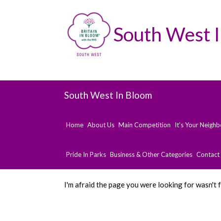
South West 
South West In Bloom
Home
About Us
Main Competition
It's Your Neigh
Pride In Parks
Business & Other Categories
Contact
I'm afraid the page you were looking for wasn't 