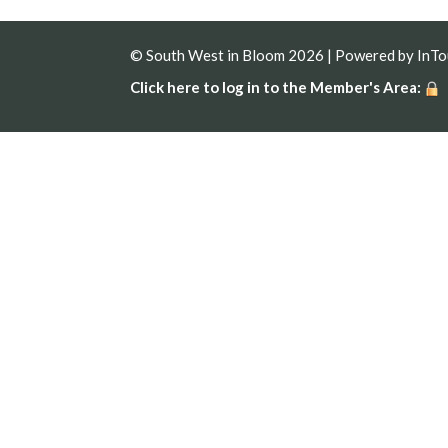
© South West in Bloom 2026 | Powered by
InT
Click here to log in to the Member's Area: