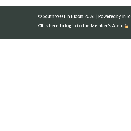
© South West in Bloom 2026 | Powered by
InT
Click here to log in to the Member's Area: