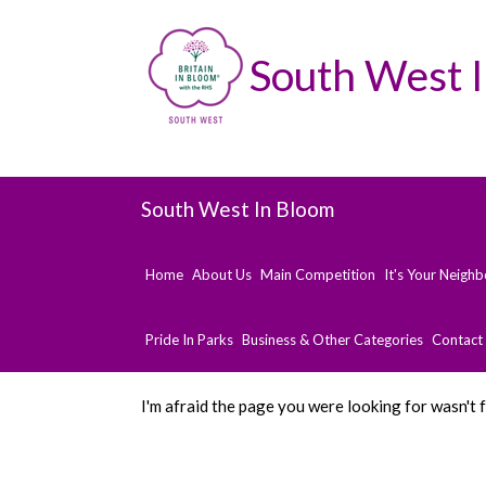
South West 
South West In Bloom
Home
About Us
Main Competition
It's Your Neigh
Pride In Parks
Business & Other Categories
Contact
I'm afraid the page you were looking for wasn't 